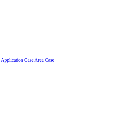
Application Case
Area Case