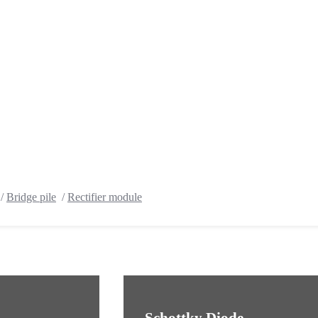
/
Bridge pile
/
Rectifier module
Schottky Diode