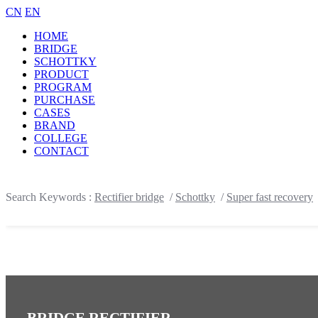
CN
EN
HOME
BRIDGE
SCHOTTKY
PRODUCT
PROGRAM
PURCHASE
CASES
BRAND
COLLEGE
CONTACT
Search Keywords :
Rectifier bridge
/
Schottky
/
Super fast recovery
BRIDGE RECTIFIER