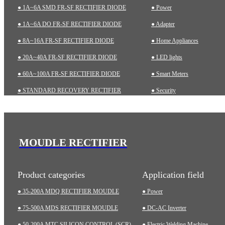
● 1A~6A SMD FR-SF RECTIFIER DIODE
● Power
● 1A~6A DO FR-SF RECTIFIER DIODE
● Adapter
● 8A~16A FR-SF RECTIFIER DIODE
● Home Appliances
● 20A~40A FR-SF RECTIFIER DIODE
● LED lights
● 60A~100A FR-SF RECTIFIER DIODE
● Smart Meters
● STANDARD RECOVERY RECTIFIER
● Security
● 1A~6A SMD STD RECTIFIER DIODE
● Charging pile
● 1A~10A DO STD RECTIFIER DIODE
● Automotive
● ZENER DIODES
● Industrial
MOUDLE RECTIFIER
● TRANSIENT VOLTAGE SUPPRESSOR (TVS)
● Medical Equipment
Product categories
Application field
● 35-200A MDQ RECTIFIER MOUDLE
● Power
● 75-500A MDS RECTIFIER MOUDLE
● DC-AC Inverter
● 50-200A MTC SILICON CONTROL (SCR)
● Electric Welding Machine