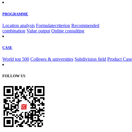
PROGRAMME
Location analysis
Formulatecriterion
Recommended
combination
Value output
Online consulting
CASE
World top 500
Colleges & universities
Subdivision field
Product Case
FOLLOW US