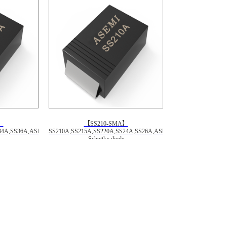
】
【SS210-SMA】
34A,SS36A,ASEMI
SS210A,SS215A,SS220A,SS24A,SS26A,ASEMI
Schottky diode