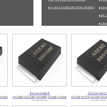
● 6~50A LEADED BUTTON DIODES
● Elec
● DC-A
● Charg
● Inst
【SS510-SMBF】
【SS510-SMA
,ASEMI
SS510BF,SS515BF,SS520BF,SS54BF,ASEMI
SS510F,SS515F,SS520F,SS5
schottkydiode
schottkydiode