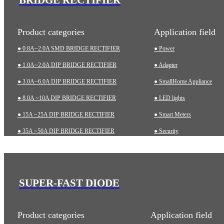
Product categories
Application field
● 0.8A~2.0A SMD BRIDGE RECTIFIER
● Power
● 1.0A~2.0A DIP BRIDGE RECTIFIER
● Adapter
● 3.0A~6.0A DIP BRIDGE RECTIFIER
● SmallHome Appliance
● 8.0A ~10A DIP BRIDGE RECTIFIER
● LED lights
● 15A ~25A DIP BRIDGE RECTIFIER
● Smart Meters
● 35A ~50A DIP BRIDGE RECTIFIER
● Security
● 35A~75A THREE-PHASE BRIDGE RECTIFIER
● Charging pile
● 75A~200A HIGH-POWER BRIDGE RECTIFIER
● Automotive
● Industrial
SUPER-FAST DIODE
● Medical Equipment
Product categories
Application field