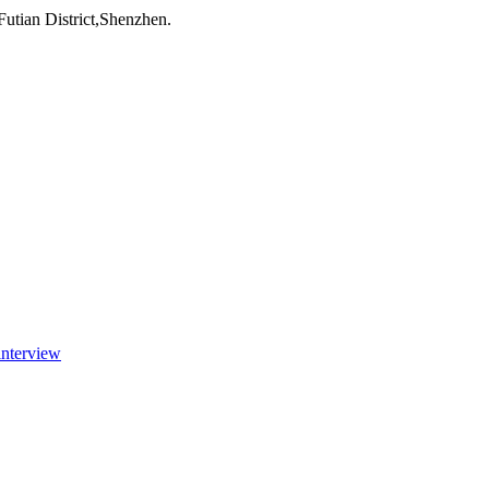
utian District,Shenzhen.
interview