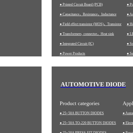
● Printed Circuit Board (PCB)
● P
● Capacitance，Resistance，Inductance
● Ad
● Field effect transistor (MOS)，Transistor
● H
● Transformers, connector，Heat sink
● LE
● Integrated Circuit (IC)
● S
● Power Products
● Se
● Ch
● A
● In
AUTOMOTIVE DIODE
● M
Product categories
Appl
● 25~50A BUTTON DIODES
● Auto
● 25~50A TO-220 BUTTON DIODES
● Elect
● 25~50A PRESS-FIT DIODES
● Pow