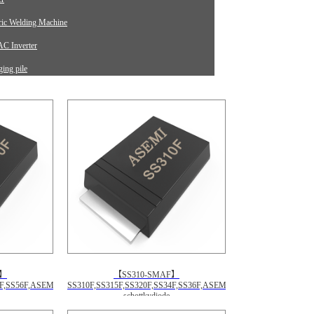
tric Welding Machine
C Inverter
ing pile
rument Equipment
F】
【SS310-SMAF】
4F,SS56F,ASEMI
SS310F,SS315F,SS320F,SS34F,SS36F,ASEMI
schottkydiode