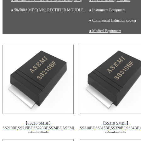
● 50-500A MDC(A\K) RECTIFIER MOUDLE
● Instrument Equipment
● Commercial Induction cooker
● Medical Equipment
【SS210-SMBF】
【SS310-SMBF】
SS210BF,SS215BF,SS220BF,SS24BF,ASEMI
SS310BF,SS315BF,SS320BF,SS34BF
schottkydiode
schottkydiode