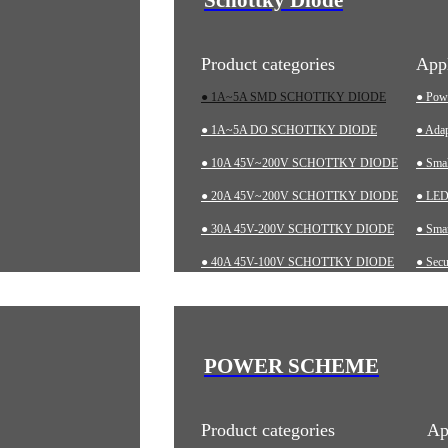
Product categories
Appl
● 1A~5A SMD SCHOTTKY DIODE
● Pow
● 1A~5A DO SCHOTTKY DIODE
● Adap
● 10A 45V~200V SCHOTTKY DIODE
● Sma
● 20A 45V~200V SCHOTTKY DIODE
● LED 
● 30A 45V-200V SCHOTTKY DIODE
● Smar
● 40A 45V-100V SCHOTTKY DIODE
● Secu
● 60A 20V~200V SCHOTTKY DIODE
● Char
● LOW-VF SCHOTTKY DIODE
● Aut
● Indu
POWER SCHEME
● Med
Product categories
Ap