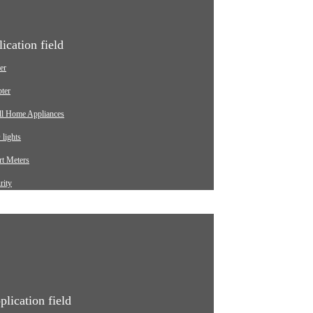
ication field
er
ter
ll Home Appliances
lights
t Meters
rity
ging pile
omotive
strial
ical Equipment
plication field