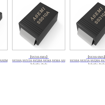
【SS510-SMA】
【SS310-SMA
F,ASEMI
SS510A,SS515A,SS520A,SS54A,SS56A,ASEMI
SS310A,SS315A,SS320A,SS
Schottky diode
Schottky diode