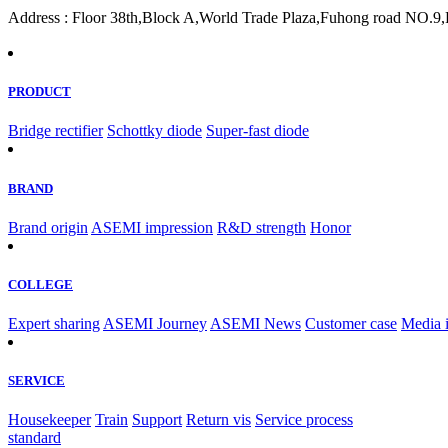
Address : Floor 38th,Block A,World Trade Plaza,Fuhong road NO.9,F
PRODUCT
Bridge rectifier
Schottky diode
Super-fast diode
BRAND
Brand origin
ASEMI impression
R&D strength
Honor
COLLEGE
Expert sharing
ASEMI Journey
ASEMI News
Customer case
Media 
SERVICE
Housekeeper
Train
Support
Return vis
Service process
standard