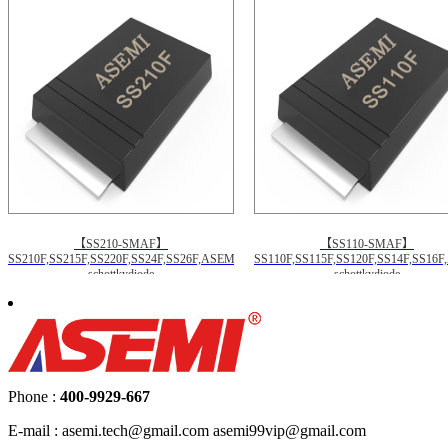
【SS210-SMAF】
【SS110-SMAF】
SS210F,SS215F,SS220F,SS24F,SS26F,ASEMI
SS110F,SS115F,SS120F,SS14F,SS16
schottkydiode
schottkydiode
Phone :
400-9929-667
E-mail : asemi.tech@gmail.com asemi99vip@gmail.com