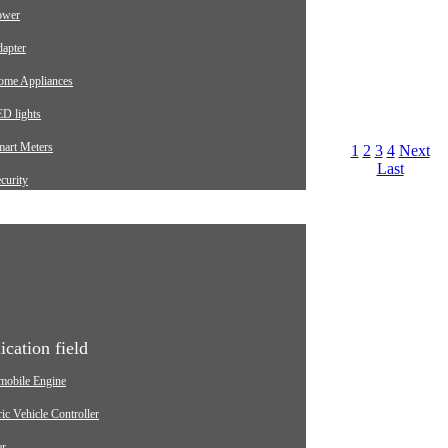
ower
apter
ome Appliances
D lights
mart Meters
1
2
3
4
Next
Last
curity
arging pile
utomotive
dustrial
edical Equipment
ication field
mobile Engine
ric Vehicle Controller
er