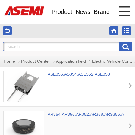
Product
News
Brand
Home
Product Center
Application field
Electric Vehicle Controller
ASE356,AS354,ASE352,ASE358，
ASEMI Automotive Rectifying Diode
AR354,AR356,AR352,AR358,ARS356,ARS35
Diode