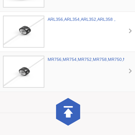
ARL356,ARL354,ARL352,ARL358，
ASEMI Automobile Rectifier Diode
MR756,MR754,MR752,MR758,MR750,MR7
ASEMI Automotive Diodes