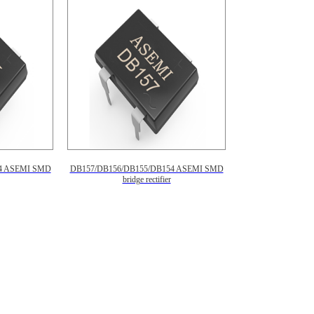
4 ASEMI SMD
DB157/DB156/DB155/DB154 ASEMI SMD
bridge rectifier