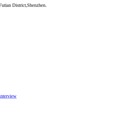
utian District,Shenzhen.
interview