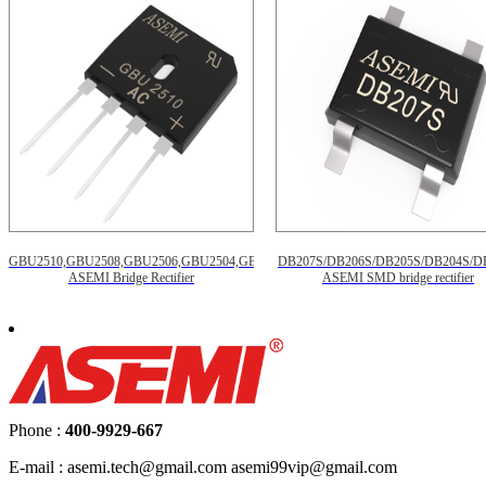
GBU2510,GBU2508,GBU2506,GBU2504,GBU2502
DB207S/DB206S/DB205S/DB204S/D
ASEMI Bridge Rectifier
ASEMI SMD bridge rectifier
Phone :
400-9929-667
E-mail : asemi.tech@gmail.com asemi99vip@gmail.com