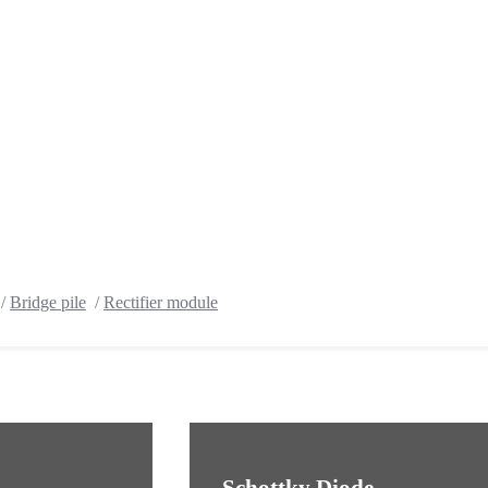
/
Bridge pile
/
Rectifier module
Schottky Diode