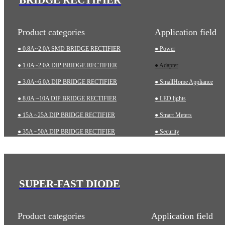
Product categories
Application field
● 0.8A~2.0A SMD BRIDGE RECTIFIER
● Power
● 1.0A~2.0A DIP BRIDGE RECTIFIER
● Adapter
● 3.0A~6.0A DIP BRIDGE RECTIFIER
● SmallHome Appliance
● 8.0A ~10A DIP BRIDGE RECTIFIER
● LED lights
● 15A ~25A DIP BRIDGE RECTIFIER
● Smart Meters
● 35A ~50A DIP BRIDGE RECTIFIER
● Security
● 35A~75A THREE-PHASE BRIDGE RECTIFIER
● Charging pile
● 75A~200A HIGH-POWER BRIDGE RECTIFIER
● Automotive
● Industrial
SUPER-FAST DIODE
● Medical Equipment
Product categories
Application field