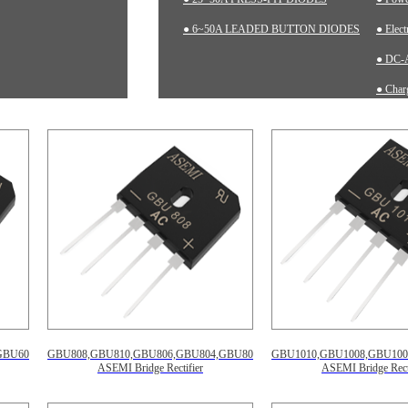
● 6~50A LEADED BUTTON DIODES
● Elec
● DC-A
● Charg
● Inst
GBU602
GBU808,GBU810,GBU806,GBU804,GBU802
GBU1010,GBU1008,GBU100
ASEMI Bridge Rectifier
ASEMI Bridge Recti