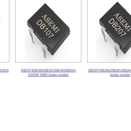
B203S
DB107/DB106/DB105/DB104/DB103
DB207/DB206/DB205/DB20
ASEMI SMD bridge rectifier
bridge rectifier