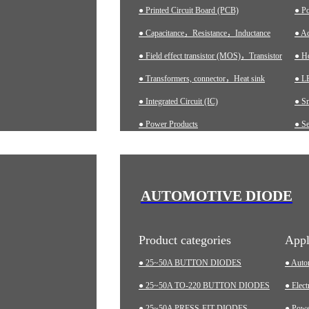
● Printed Circuit Board (PCB)
● P
● Capacitance，Resistance，Inductance
● Ad
● Field effect transistor (MOS)，Transistor
● H
● Transformers, connector，Heat sink
● LE
● Integrated Circuit (IC)
● S
● Power Products
● Se
● Ch
● A
● In
AUTOMOTIVE DIODE
● M
Product categories
Appl
● 25~50A BUTTON DIODES
● Auto
● 25~50A TO-220 BUTTON DIODES
● Elect
● 25~50A PRESS-FIT DIODES
● Pow