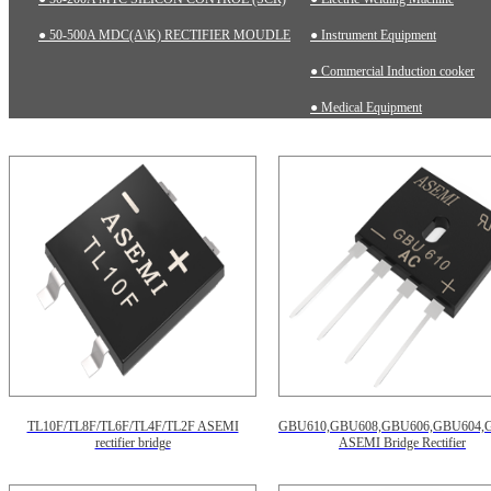
● 50-500A MDC(A\K) RECTIFIER MOUDLE
● Instrument Equipment
● Commercial Induction cooker
● Medical Equipment
TL10F/TL8F/TL6F/TL4F/TL2F ASEMI
GBU610,GBU608,GBU606,GBU604,
rectifier bridge
ASEMI Bridge Rectifier