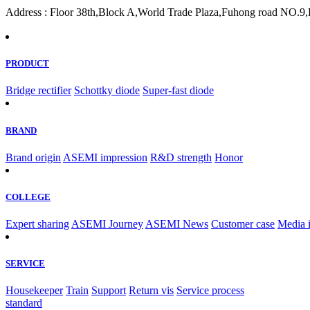
Address : Floor 38th,Block A,World Trade Plaza,Fuhong road NO.9,F
PRODUCT
Bridge rectifier
Schottky diode
Super-fast diode
BRAND
Brand origin
ASEMI impression
R&D strength
Honor
COLLEGE
Expert sharing
ASEMI Journey
ASEMI News
Customer case
Media 
SERVICE
Housekeeper
Train
Support
Return vis
Service process
standard