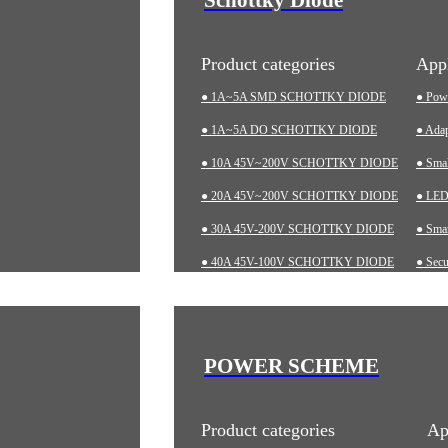
Product categories
Appl
● 1A~5A SMD SCHOTTKY DIODE
● Pow
● 1A~5A DO SCHOTTKY DIODE
● Adap
● 10A 45V~200V SCHOTTKY DIODE
● Sma
● 20A 45V~200V SCHOTTKY DIODE
● LED 
● 30A 45V-200V SCHOTTKY DIODE
● Smar
● 40A 45V-100V SCHOTTKY DIODE
● Secu
● 60A 20V~200V SCHOTTKY DIODE
● Char
● LOW-VF SCHOTTKY DIODE
● Aut
● Indu
POWER SCHEME
● Med
Product categories
Ap