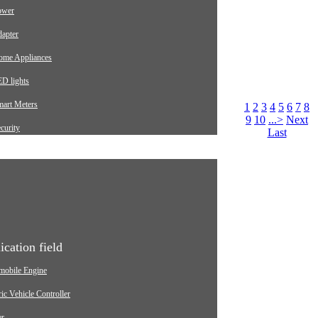
ower
apter
ome Appliances
D lights
mart Meters
1
2
3
4
5
6
7
8
9
10
...>
Next
curity
Last
arging pile
utomotive
dustrial
edical Equipment
ication field
mobile Engine
ric Vehicle Controller
er