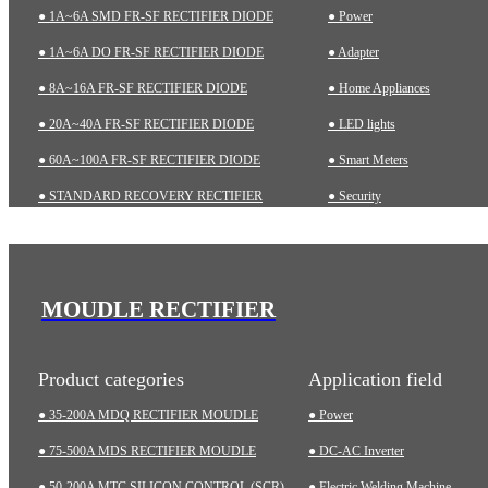
● 1A~6A SMD FR-SF RECTIFIER DIODE
● Power
● 1A~6A DO FR-SF RECTIFIER DIODE
● Adapter
● 8A~16A FR-SF RECTIFIER DIODE
● Home Appliances
● 20A~40A FR-SF RECTIFIER DIODE
● LED lights
● 60A~100A FR-SF RECTIFIER DIODE
● Smart Meters
● STANDARD RECOVERY RECTIFIER
● Security
● 1A~6A SMD STD RECTIFIER DIODE
● Charging pile
● 1A~10A DO STD RECTIFIER DIODE
● Automotive
● ZENER DIODES
● Industrial
MOUDLE RECTIFIER
● TRANSIENT VOLTAGE SUPPRESSOR (TVS)
● Medical Equipment
Product categories
Application field
● 35-200A MDQ RECTIFIER MOUDLE
● Power
● 75-500A MDS RECTIFIER MOUDLE
● DC-AC Inverter
● 50-200A MTC SILICON CONTROL (SCR)
● Electric Welding Machine