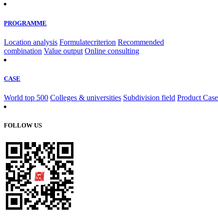
PROGRAMME
Location analysis
Formulatecriterion
Recommended
combination
Value output
Online consulting
CASE
World top 500
Colleges & universities
Subdivision field
Product Case
FOLLOW US