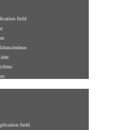
ication field
er
ter
ll Home Appliances
lights
t Meters
rity
ging pile
omotive
strial
ical Equipment
plication field