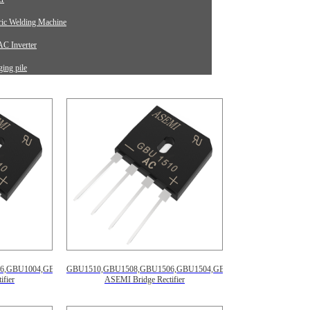
tric Welding Machine
C Inverter
ing pile
rument Equipment
6,GBU1004,GBU1002
GBU1510,GBU1508,GBU1506,GBU1504,GBU1502
fier
ASEMI Bridge Rectifier