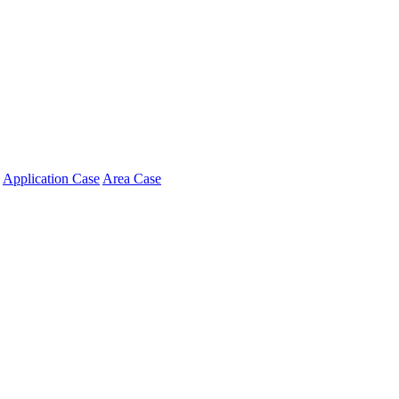
Application Case
Area Case