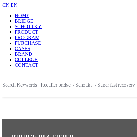
CN
EN
HOME
BRIDGE
SCHOTTKY
PRODUCT
PROGRAM
PURCHASE
CASES
BRAND
COLLEGE
CONTACT
Search Keywords :
Rectifier bridge
/
Schottky
/
Super fast recovery
BRIDGE RECTIFIER