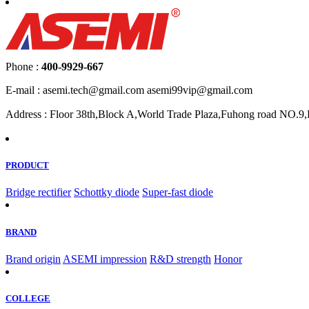
Phone :
400-9929-667
E-mail : asemi.tech@gmail.com asemi99vip@gmail.com
Address : Floor 38th,Block A,World Trade Plaza,Fuhong road NO.9,F
PRODUCT
Bridge rectifier
Schottky diode
Super-fast diode
BRAND
Brand origin
ASEMI impression
R&D strength
Honor
COLLEGE