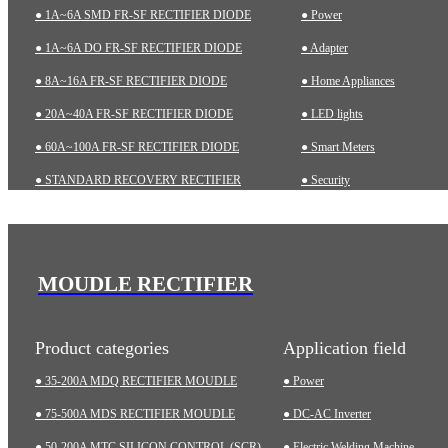
● 1A~6A SMD FR-SF RECTIFIER DIODE
● Power
● 1A~6A DO FR-SF RECTIFIER DIODE
● Adapter
● 8A~16A FR-SF RECTIFIER DIODE
● Home Appliances
● 20A~40A FR-SF RECTIFIER DIODE
● LED lights
● 60A~100A FR-SF RECTIFIER DIODE
● Smart Meters
● STANDARD RECOVERY RECTIFIER
● Security
● 1A~6A SMD STD RECTIFIER DIODE
● Charging pile
● 1A~10A DO STD RECTIFIER DIODE
● Automotive
● ZENER DIODES
● Industrial
MOUDLE RECTIFIER
● TRANSIENT VOLTAGE SUPPRESSOR (TVS)
● Medical Equipment
Product categories
Application field
● 35-200A MDQ RECTIFIER MOUDLE
● Power
● 75-500A MDS RECTIFIER MOUDLE
● DC-AC Inverter
● 50-200A MTC SILICON CONTROL (SCR)
● Electric Welding Machine