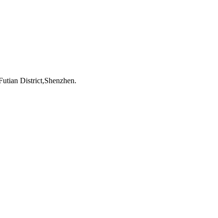
utian District,Shenzhen.