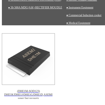
● 50-500A MDC(A\K) RECTIFIER MOUDLE
● Instrument Equipment
● Commercial Induction cooker
● Medical Equipment
(DHE1M-SOD123)
DHE1K/DHE1J/DHE1G/DHE1D,ASEMI
super fast recovery