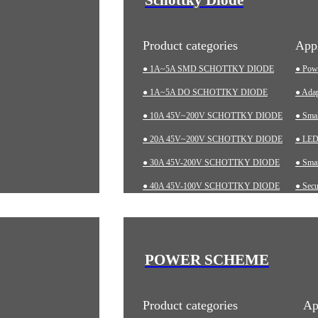
Product categories
Appl
● 1A~5A SMD SCHOTTKY DIODE
● Pow
● 1A~5A DO SCHOTTKY DIODE
● Adap
● 10A 45V~200V SCHOTTKY DIODE
● Sma
● 20A 45V~200V SCHOTTKY DIODE
● LED 
● 30A 45V-200V SCHOTTKY DIODE
● Smar
● 40A 45V-100V SCHOTTKY DIODE
● Secu
● 60A 20V~200V SCHOTTKY DIODE
● Char
● LOW-VF SCHOTTKY DIODE
● Aut
● Indu
POWER SCHEME
● Med
Product categories
Ap