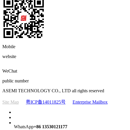
Mobile
website
WeChat
public number
ASEMI TECHNOLOGY CO., LTD all rights reserved
Site Map
粤ICP备14011825号
Enterprise Mailbox
WhatsApp
+86 13530121177