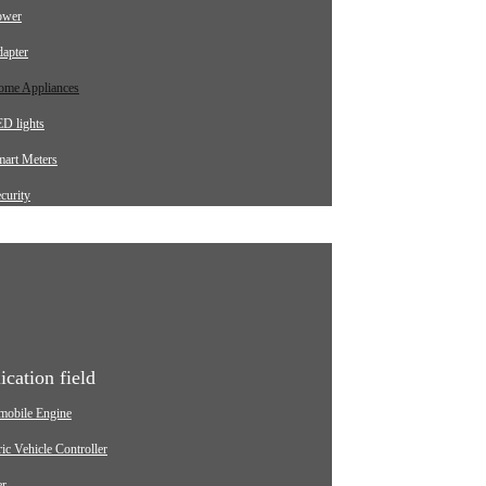
ower
apter
ome Appliances
D lights
mart Meters
curity
arging pile
utomotive
dustrial
edical Equipment
ication field
mobile Engine
ric Vehicle Controller
er