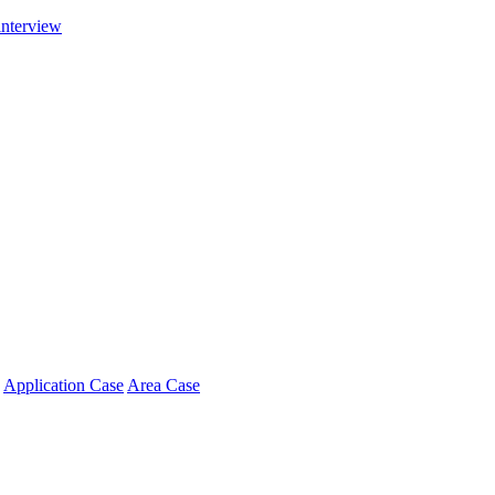
interview
Application Case
Area Case