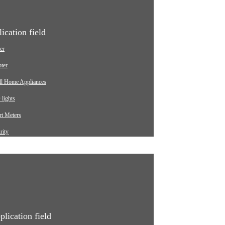
ication field
er
ter
ll Home Appliances
lights
t Meters
rity
ging pile
omotive
strial
ical Equipment
plication field