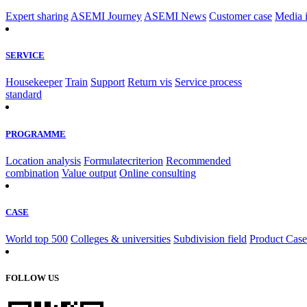
Expert sharing
ASEMI Journey
ASEMI News
Customer case
Media 
SERVICE
Housekeeper
Train
Support
Return vis
Service process
standard
PROGRAMME
Location analysis
Formulatecriterion
Recommended
combination
Value output
Online consulting
CASE
World top 500
Colleges & universities
Subdivision field
Product Case
FOLLOW US