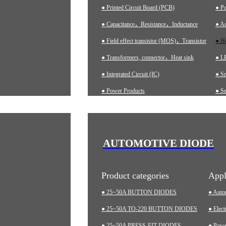
● Printed Circuit Board (PCB)
● P
● Capacitance，Resistance，Inductance
● Ad
● Field effect transistor (MOS)，Transistor
● H
● Transformers, connector，Heat sink
● LE
● Integrated Circuit (IC)
● S
● Power Products
● Se
● Ch
● A
● In
AUTOMOTIVE DIODE
● M
Product categories
Appl
● 25~50A BUTTON DIODES
● Auto
● 25~50A TO-220 BUTTON DIODES
● Elect
● 25~50A PRESS-FIT DIODES
● Pow