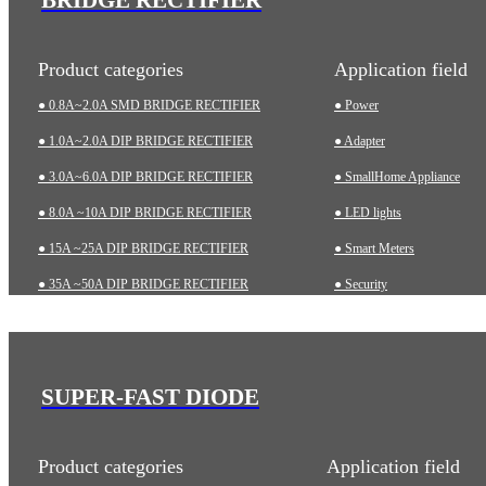
Product categories
Application field
● 0.8A~2.0A SMD BRIDGE RECTIFIER
● Power
● 1.0A~2.0A DIP BRIDGE RECTIFIER
● Adapter
● 3.0A~6.0A DIP BRIDGE RECTIFIER
● SmallHome Appliance
● 8.0A ~10A DIP BRIDGE RECTIFIER
● LED lights
● 15A ~25A DIP BRIDGE RECTIFIER
● Smart Meters
● 35A ~50A DIP BRIDGE RECTIFIER
● Security
● 35A~75A THREE-PHASE BRIDGE RECTIFIER
● Charging pile
● 75A~200A HIGH-POWER BRIDGE RECTIFIER
● Automotive
● Industrial
SUPER-FAST DIODE
● Medical Equipment
Product categories
Application field