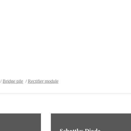
/
Bridge pile
/
Rectifier module
Schottky Diode