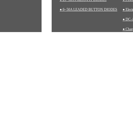
● 6~50A LEADED BUTTON DIODES
● Elec
● DC-A
● Charg
● Inst