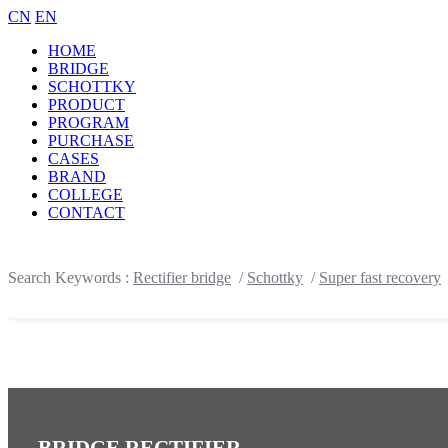
CN
EN
HOME
BRIDGE
SCHOTTKY
PRODUCT
PROGRAM
PURCHASE
CASES
BRAND
COLLEGE
CONTACT
Search Keywords :
Rectifier bridge
/
Schottky
/
Super fast recovery
BRIDGE RECTIFIER