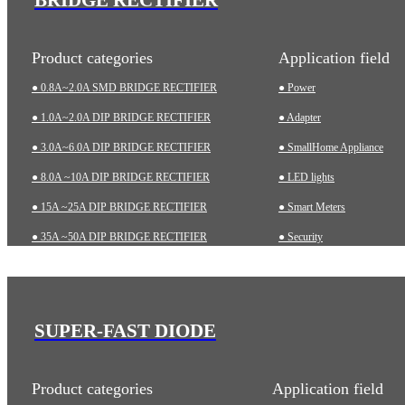
Product categories
Application field
● 0.8A~2.0A SMD BRIDGE RECTIFIER
● Power
● 1.0A~2.0A DIP BRIDGE RECTIFIER
● Adapter
● 3.0A~6.0A DIP BRIDGE RECTIFIER
● SmallHome Appliance
● 8.0A ~10A DIP BRIDGE RECTIFIER
● LED lights
● 15A ~25A DIP BRIDGE RECTIFIER
● Smart Meters
● 35A ~50A DIP BRIDGE RECTIFIER
● Security
● 35A~75A THREE-PHASE BRIDGE RECTIFIER
● Charging pile
● 75A~200A HIGH-POWER BRIDGE RECTIFIER
● Automotive
● Industrial
SUPER-FAST DIODE
● Medical Equipment
Product categories
Application field