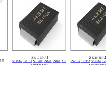
【SS110-SMA】
【SS210-SMA
EMI
SS110A,SS115A,SS120A,SS14A,SS16A,ASEMI
SS210A,SS215A,SS220A,SS
Schottky diode
Schottky diode