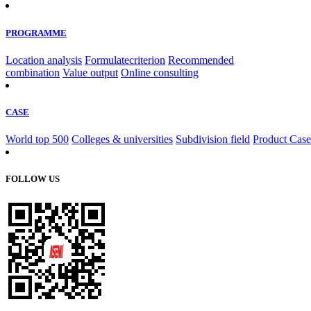
PROGRAMME
Location analysis
Formulatecriterion
Recommended
combination
Value output
Online consulting
CASE
World top 500
Colleges & universities
Subdivision field
Product Case
FOLLOW US