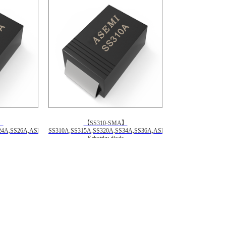
】
【SS310-SMA】
24A,SS26A,ASEMI
SS310A,SS315A,SS320A,SS34A,SS36A,ASEMI
Schottky diode