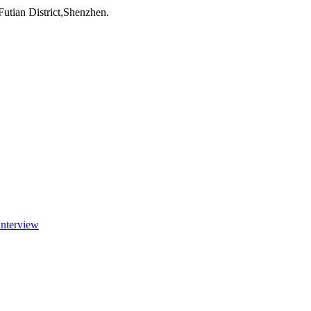
utian District,Shenzhen.
interview