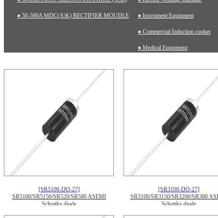
● 50-500A MDC(A\K) RECTIFIER MOUDLE
● Instrument Equipment
● Commercial Induction cooker
● Medical Equipment
[SR5100-DO-27]
[SR3100-DO-27]
SR5100/SR5150/SR520/SR580 ASEMI
SR3100/SR3150/SR3200/SR380 AS
Schottky diode
Schottky diode