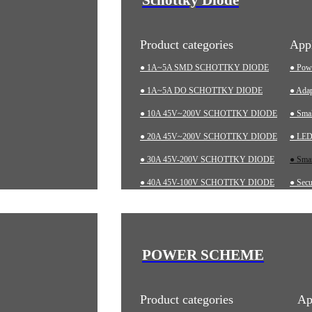
Product categories
Appl
● 1A~5A SMD SCHOTTKY DIODE
● Pow
● 1A~5A DO SCHOTTKY DIODE
● Adap
● 10A 45V~200V SCHOTTKY DIODE
● Sma
● 20A 45V~200V SCHOTTKY DIODE
● LED 
● 30A 45V-200V SCHOTTKY DIODE
● Smar
● 40A 45V-100V SCHOTTKY DIODE
● Secu
● 60A 20V~200V SCHOTTKY DIODE
● Char
● LOW-VF SCHOTTKY DIODE
● Aut
● Indu
POWER SCHEME
● Med
Product categories
Ap