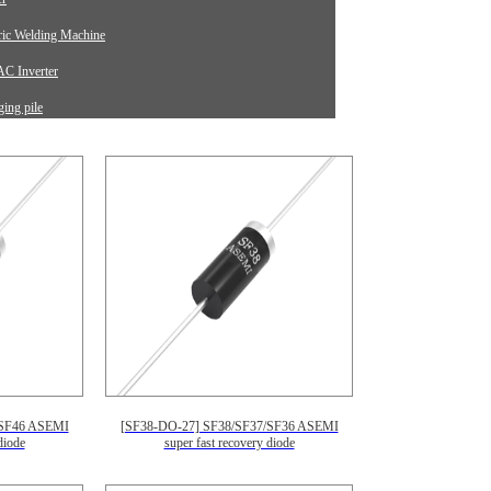
tric Welding Machine
C Inverter
ing pile
rument Equipment
/SF46 ASEMI
[SF38-DO-27] SF38/SF37/SF36 ASEMI
diode
super fast recovery diode