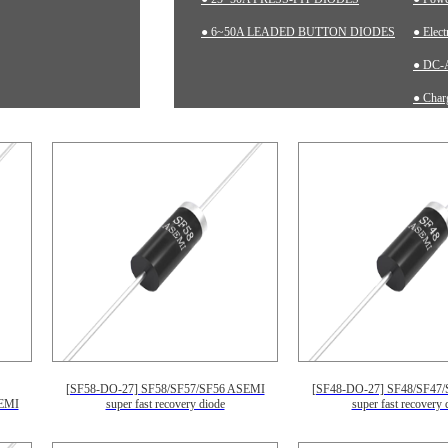
● 6~50A LEADED BUTTON DIODES
● Elec
● DC-A
● Charg
● Inst
[SF58-DO-27] SF58/SF57/SF56 ASEMI
[SF48-DO-27] SF48/SF47
EMI
super fast recovery diode
super fast recovery 