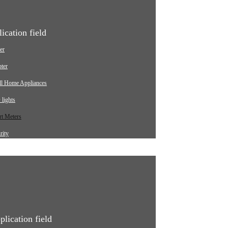
ication field
er
ter
ll Home Appliances
lights
t Meters
rity
ging pile
omotive
strial
ical Equipment
plication field