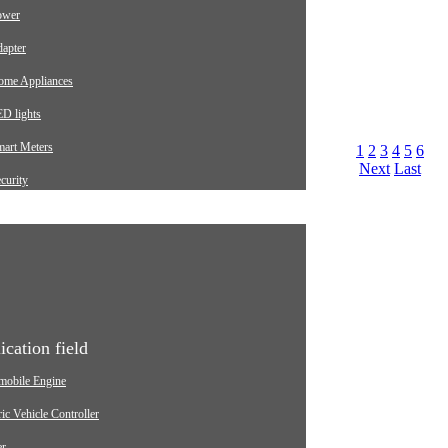
ower
apter
ome Appliances
D lights
mart Meters
1
2
3
4
5
6
Next
Last
curity
arging pile
utomotive
dustrial
edical Equipment
ication field
mobile Engine
ric Vehicle Controller
er