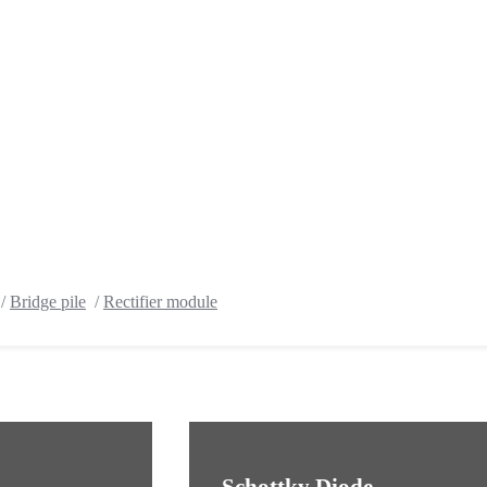
/
Bridge pile
/
Rectifier module
Schottky Diode