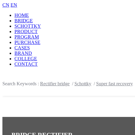
CN
EN
HOME
BRIDGE
SCHOTTKY
PRODUCT
PROGRAM
PURCHASE
CASES
BRAND
COLLEGE
CONTACT
Search Keywords :
Rectifier bridge
/
Schottky
/
Super fast recovery
BRIDGE RECTIFIER