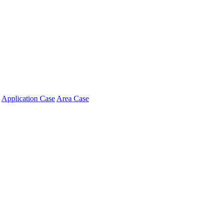
Application Case
Area Case