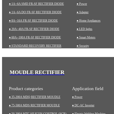
● 1A~6A SMD FR-SF RECTIFIER DIODE
● Power
● 1A~6A DO FR-SF RECTIFIER DIODE
● Adapter
● 8A~16A FR-SF RECTIFIER DIODE
● Home Appliances
● 20A~40A FR-SF RECTIFIER DIODE
● LED lights
● 60A~100A FR-SF RECTIFIER DIODE
● Smart Meters
● STANDARD RECOVERY RECTIFIER
● Security
● 1A~6A SMD STD RECTIFIER DIODE
● Charging pile
● 1A~10A DO STD RECTIFIER DIODE
● Automotive
● ZENER DIODES
● Industrial
MOUDLE RECTIFIER
● TRANSIENT VOLTAGE SUPPRESSOR (TVS)
● Medical Equipment
Product categories
Application field
● 35-200A MDQ RECTIFIER MOUDLE
● Power
● 75-500A MDS RECTIFIER MOUDLE
● DC-AC Inverter
● 50-200A MTC SILICON CONTROL (SCR)
● Electric Welding Machine