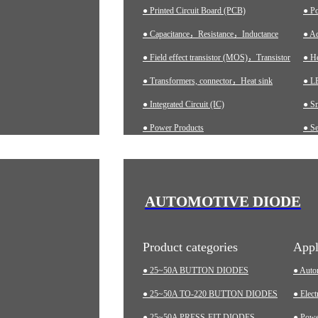
● Printed Circuit Board (PCB)
● P
● Capacitance，Resistance，Inductance
● Ad
● Field effect transistor (MOS)，Transistor
● H
● Transformers, connector，Heat sink
● LE
● Integrated Circuit (IC)
● S
● Power Products
● Se
● Ch
● A
● In
AUTOMOTIVE DIODE
● M
Product categories
Appl
● 25~50A BUTTON DIODES
● Auto
● 25~50A TO-220 BUTTON DIODES
● Elect
● 25~50A PRESS-FIT DIODES
● Pow