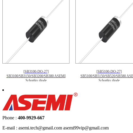
[SB3100-DO-27]
[SB5100-DO-27]
SB3100/SB3150/SB3200/SB380 ASEMI
SB5100/SB5150/SB520/SB580 AS
Schottky diode
Schottky diode
Phone :
400-9929-667
E-mail : asemi.tech@gmail.com asemi99vip@gmail.com