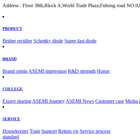
Address : Floor 38th,Block A,World Trade Plaza,Fuhong road NO.9,F
PRODUCT
Bridge rectifier
Schottky diode
Super-fast diode
BRAND
Brand origin
ASEMI impression
R&D strength
Honor
COLLEGE
Expert sharing
ASEMI Journey
ASEMI News
Customer case
Media 
SERVICE
Housekeeper
Train
Support
Return vis
Service process
standard