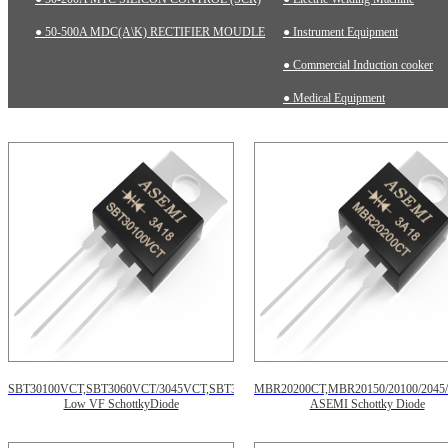
● 50-500A MDC(A\K) RECTIFIER MOUDLE
● Instrument Equipment
● Commercial Induction cooker
● Medical Equipment
SBT30100VCT,SBT3060VCT/3045VCT,SBT30150VCT,
MBR20200CT,MBR20150/20100/2045/
Low VF SchottkyDiode
ASEMI Schottky Diode