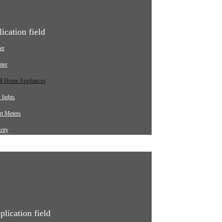
ication field
er
ter
ll Home Appliances
lights
t Meters
rity
ging pile
omotive
strial
ical Equipment
plication field