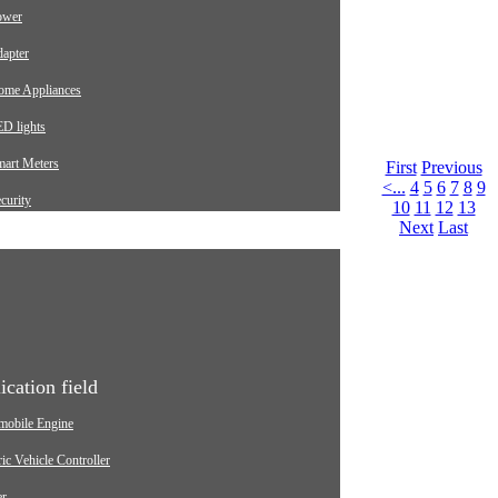
ower
apter
ome Appliances
D lights
mart Meters
First
Previous
<...
4
5
6
7
8
9
curity
10
11
12
13
Next
Last
arging pile
utomotive
dustrial
edical Equipment
ication field
mobile Engine
ric Vehicle Controller
er