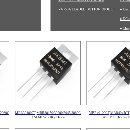
● 6~50A LEADED BUTTON DIODES
● Elec
● DC-A
● Charg
● Inst
2060CT,
MBR30100CT,MBR30150/30200/3045/3060CT,
MBR40100CT,MBR4045CT
ASEMI Schottky Diode
ASEMI Schottky D