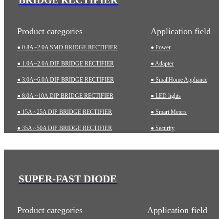
Product categories
Application field
● 0.8A~2.0A SMD BRIDGE RECTIFIER
● Power
● 1.0A~2.0A DIP BRIDGE RECTIFIER
● Adapter
● 3.0A~6.0A DIP BRIDGE RECTIFIER
● SmallHome Appliance
● 8.0A ~10A DIP BRIDGE RECTIFIER
● LED lights
● 15A ~25A DIP BRIDGE RECTIFIER
● Smart Meters
● 35A ~50A DIP BRIDGE RECTIFIER
● Security
● 35A~75A THREE-PHASE BRIDGE RECTIFIER
● Charging pile
● 75A~200A HIGH-POWER BRIDGE RECTIFIER
● Automotive
● Industrial
SUPER-FAST DIODE
● Medical Equipment
Product categories
Application field