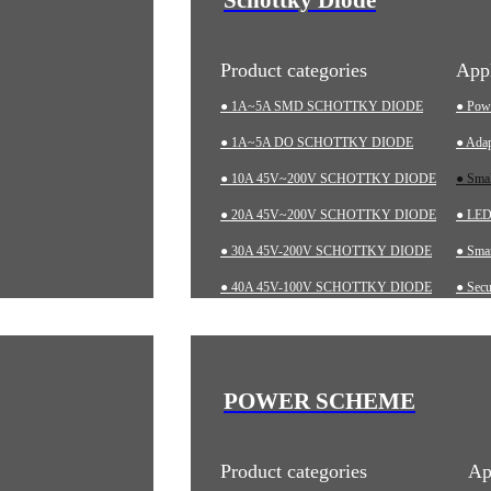
Product categories
Appl
● 1A~5A SMD SCHOTTKY DIODE
● Pow
● 1A~5A DO SCHOTTKY DIODE
● Adap
● 10A 45V~200V SCHOTTKY DIODE
● Sma
● 20A 45V~200V SCHOTTKY DIODE
● LED 
● 30A 45V-200V SCHOTTKY DIODE
● Smar
● 40A 45V-100V SCHOTTKY DIODE
● Secu
● 60A 20V~200V SCHOTTKY DIODE
● Char
● LOW-VF SCHOTTKY DIODE
● Aut
● Indu
POWER SCHEME
● Med
Product categories
Ap