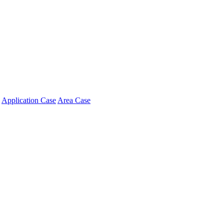
Application Case
Area Case