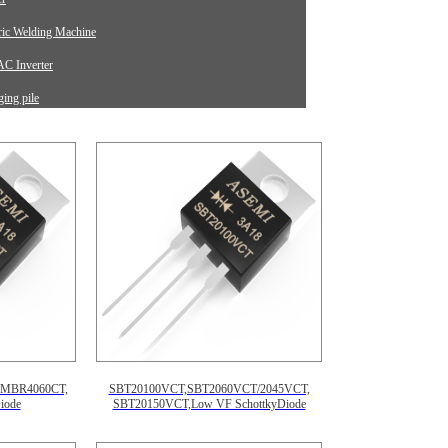
tric Welding Machine
C Inverter
ing pile
rument Equipment
,MBR4060CT,
SBT20100VCT,SBT2060VCT/2045VCT,
iode
SBT20150VCT,Low VF SchottkyDiode