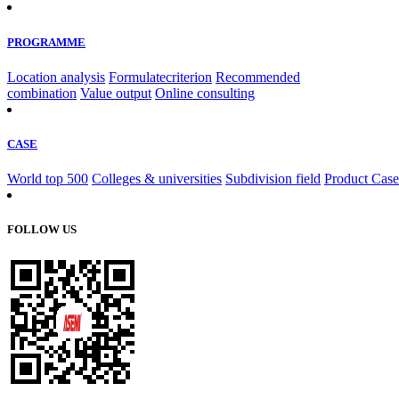
PROGRAMME
Location analysis
Formulatecriterion
Recommended
combination
Value output
Online consulting
CASE
World top 500
Colleges & universities
Subdivision field
Product Case
FOLLOW US