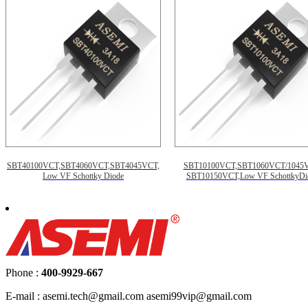
SBT40100VCT,SBT4060VCT,SBT4045VCT,
SBT10100VCT,SBT1060VCT/1045
Low VF Schottky Diode
SBT10150VCT,Low VF SchottkyDi
Phone :
400-9929-667
E-mail : asemi.tech@gmail.com asemi99vip@gmail.com