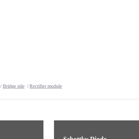
/
Bridge pile
/
Rectifier module
Schottky Diode