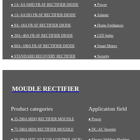
● 1A~6A SMD FR-SF RECTIFIER DIODE
● Power
● 1A~6A DO FR-SF RECTIFIER DIODE
● Adapter
● 8A~16A FR-SF RECTIFIER DIODE
● Home Appliances
● 20A~40A FR-SF RECTIFIER DIODE
● LED lights
● 60A~100A FR-SF RECTIFIER DIODE
● Smart Meters
● STANDARD RECOVERY RECTIFIER
● Security
● 1A~6A SMD STD RECTIFIER DIODE
● Charging pile
● 1A~10A DO STD RECTIFIER DIODE
● Automotive
● ZENER DIODES
● Industrial
MOUDLE RECTIFIER
● TRANSIENT VOLTAGE SUPPRESSOR (TVS)
● Medical Equipment
Product categories
Application field
● 35-200A MDQ RECTIFIER MOUDLE
● Power
● 75-500A MDS RECTIFIER MOUDLE
● DC-AC Inverter
● 50-200A MTC SILICON CONTROL (SCR)
● Electric Welding Machine