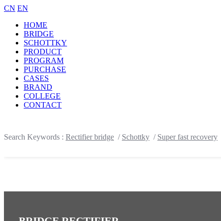
CN
EN
HOME
BRIDGE
SCHOTTKY
PRODUCT
PROGRAM
PURCHASE
CASES
BRAND
COLLEGE
CONTACT
Search Keywords :
Rectifier bridge
/
Schottky
/
Super fast recovery
BRIDGE RECTIFIER