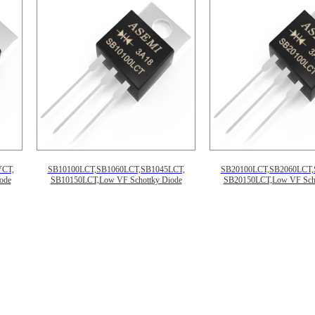
VCT,
SB10100LCT,SB1060LCT,SB1045LCT,
SB20100LCT,SB2060LCT,
ode
SB10150LCT,Low VF Schottky Diode
SB20150LCT,Low VF Scho