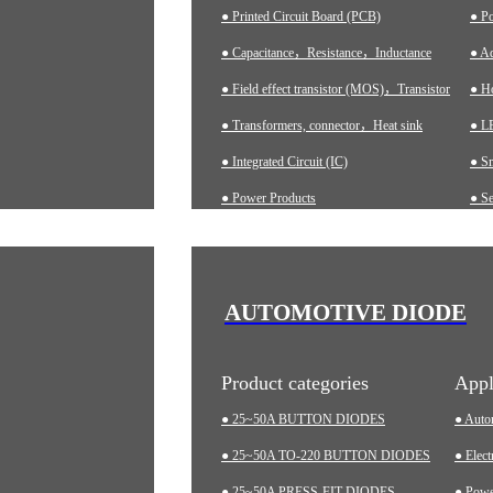
● Printed Circuit Board (PCB)
● P
● Capacitance，Resistance，Inductance
● Ad
● Field effect transistor (MOS)，Transistor
● H
● Transformers, connector，Heat sink
● LE
● Integrated Circuit (IC)
● S
● Power Products
● Se
● Ch
● A
● In
AUTOMOTIVE DIODE
● M
Product categories
Appl
● 25~50A BUTTON DIODES
● Auto
● 25~50A TO-220 BUTTON DIODES
● Elect
● 25~50A PRESS-FIT DIODES
● Pow