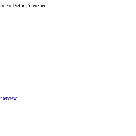
utian District,Shenzhen.
interview