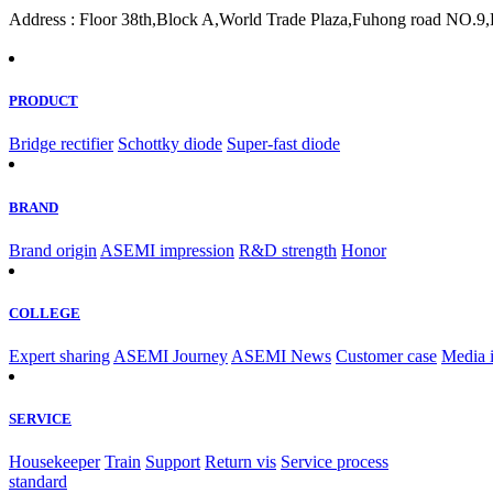
Address : Floor 38th,Block A,World Trade Plaza,Fuhong road NO.9,F
PRODUCT
Bridge rectifier
Schottky diode
Super-fast diode
BRAND
Brand origin
ASEMI impression
R&D strength
Honor
COLLEGE
Expert sharing
ASEMI Journey
ASEMI News
Customer case
Media 
SERVICE
Housekeeper
Train
Support
Return vis
Service process
standard