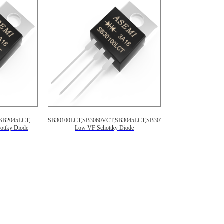
SB2045LCT,
SB30100LCT,SB3060VCT,SB3045LCT,SB30150LCT,
ttky Diode
Low VF Schottky Diode